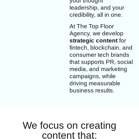
your thought
leadership, and your
credibility, all in one.
At The Top Floor
Agency, we develop
strategic content
for
fintech, blockchain, and
consumer tech brands
that supports PR, social
media, and marketing
campaigns, while
driving measurable
business results.
We focus on creating
content that: