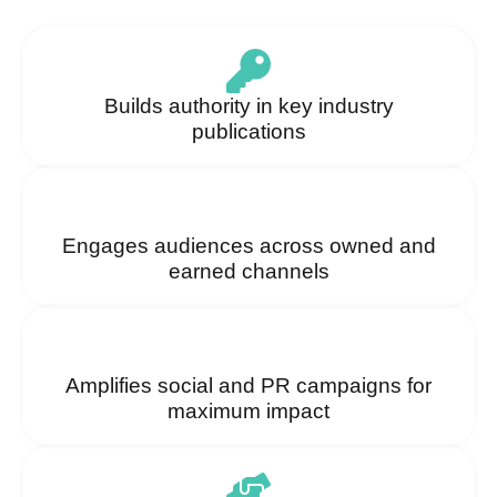
Builds authority in key industry
publications
Engages audiences across owned and
earned channels
Amplifies social and PR campaigns for
maximum impact