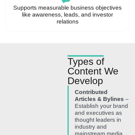
Supports measurable business objectives
like awareness, leads, and investor
relations
Types of
Content We
Develop
Contributed
Articles & Bylines
–
Establish your brand
and executives as
thought leaders in
industry and
mainstream media.