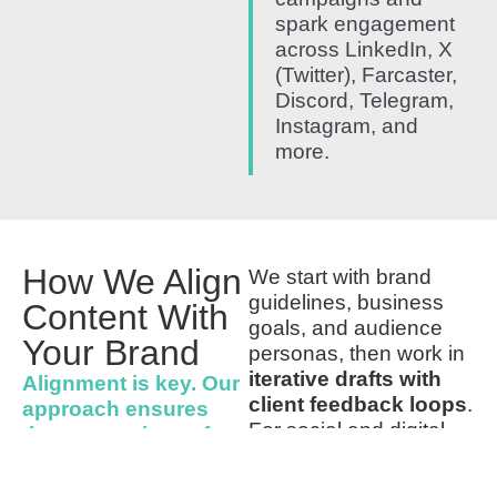
spark engagement
across LinkedIn, X
(Twitter), Farcaster,
Discord, Telegram,
Instagram, and
more.
How We Align
We start with brand
guidelines, business
Content With
goals, and audience
Your Brand
personas, then work in
iterative drafts with
Alignment is key. Our
client feedback loops
.
approach ensures
For social and digital
that every piece of
content, we also A/B
content
test previews to refine
Reflects your
brand