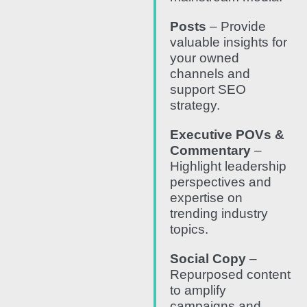
Posts
– Provide
valuable insights for
your owned
channels and
support SEO
strategy.
Executive POVs &
Commentary
–
Highlight leadership
perspectives and
expertise on
trending industry
topics.
Social Copy
–
Repurposed content
to amplify
campaigns and