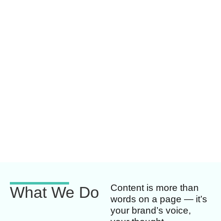
Content is more than
What We Do
words on a page — it’s
your brand’s voice,