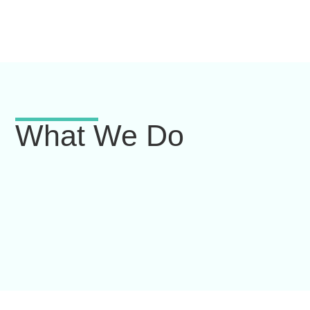
What We Do