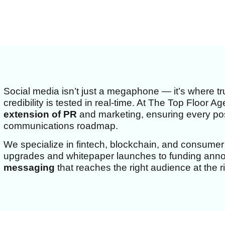
Social media isn’t just a megaphone — it’s where tru
credibility is tested in real-time. At The Top Floor 
extension of PR
and marketing, ensuring every post
communications roadmap.
We specialize in fintech, blockchain, and consumer
upgrades and whitepaper launches to funding an
messaging
that reaches the right audience at the ri