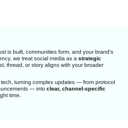
st is built, communities form, and your brand’s
Agency, we treat social media as a
strategic
, thread, or story aligns with your broader
 tech, turning complex updates — from protocol
nouncements — into
clear, channel-specific
ght time.